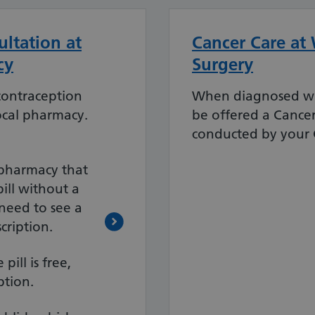
ltation at
Cancer Care at
cy
Surgery
contraception
When diagnosed wi
ocal pharmacy.
be offered a Cance
conducted by your G
a pharmacy that
pill without a
 need to see a
cription.
pill is free,
ption.