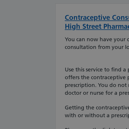
Contraceptive Consu
High Street Pharma
You can now have your 
consultation from your l
Use this service to find 
offers the contraceptive 
prescription. You do not
doctor or nurse for a pres
Getting the contraceptive 
with or without a prescri