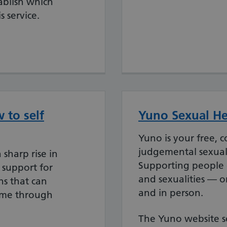
tablish which
s service.
 to self
Yuno Sexual He
Yuno is your free, 
judgemental sexual 
 sharp rise in
Supporting people o
 support for
and sexualities — o
s that can
and in person.
ome through
The Yuno website se