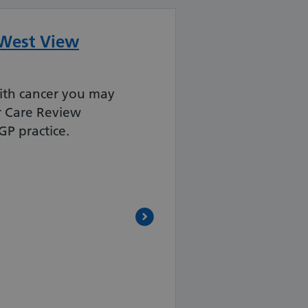
 West View
th cancer you may
r Care Review
P practice.