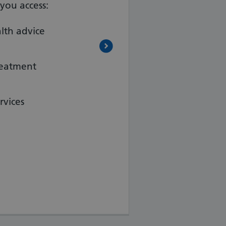
you access:
lth advice
reatment
rvices