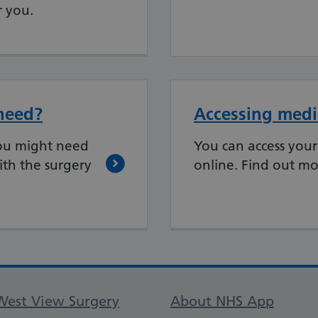
r you.
need?
Accessing medic
ou might need
You can access your
ith the surgery
online. Find out mo
Support links
West View Surgery
About NHS App