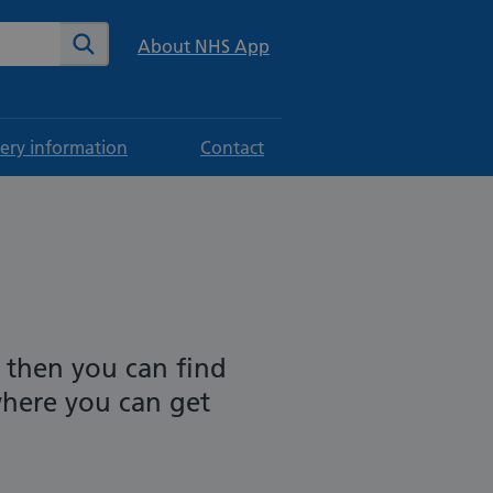
te
Search
About NHS App
ery information
Contact
 then you can find
where you can get