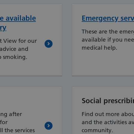
e available
Emergency serv
ry
These are the emer
available if you ne
t View for our
medical help.
 advice and
p smoking.
Social prescrib
ing after
Find out more about
for
and the activities a
l the services
community.