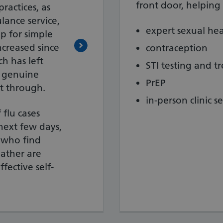
front door, helping 
ractices, as
lance service,
expert sexual hea
p for simple
ncreased since
contraception
h has left
STI testing and t
f genuine
PrEP
t through.
in-person clinic se
 flu cases
next few days,
 who find
ather are
fective self-