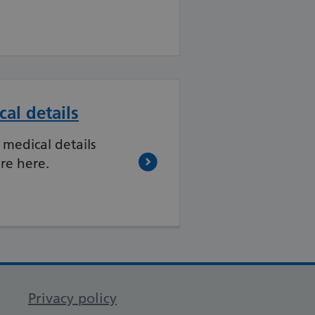
al details
 medical details
re here.
Privacy policy