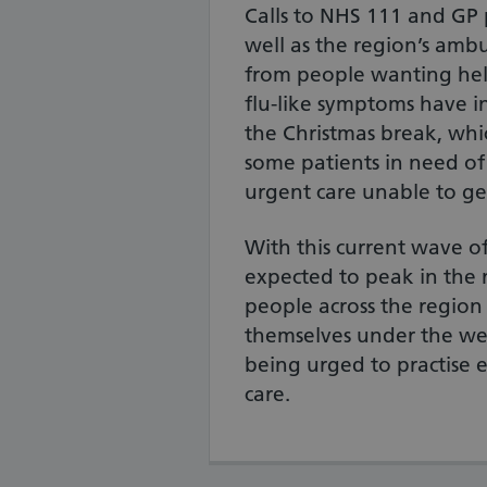
Calls to NHS 111 and GP p
well as the region’s ambu
from people wanting hel
flu-like symptoms have i
the Christmas break, whic
some patients in need o
urgent care unable to ge
With this current wave of
expected to peak in the 
people across the region
themselves under the we
being urged to practise ef
care.