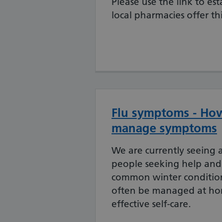
Please use the link to es
local pharmacies offer thi
Flu symptoms - How
manage symptoms
We are currently seeing a
people seeking help and
common winter condition
often be managed at h
effective self-care.