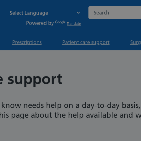
Search the NHS websi
Powered by
Translate
Prescriptions
Patient care support
Surg
e support
 know needs help on a day-to-day basis,
his page about the help available and 