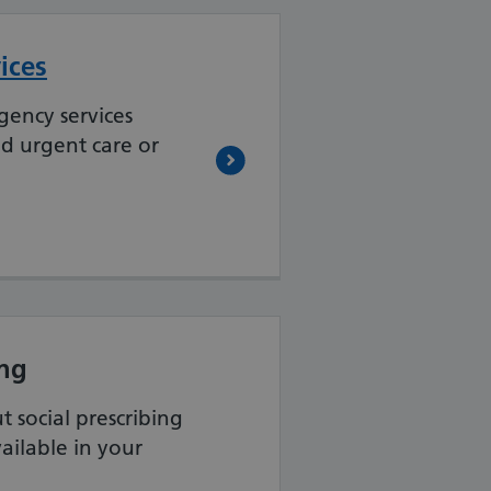
ices
gency services
ed urgent care or
ing
 social prescribing
vailable in your