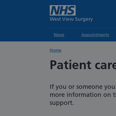
West View Surgery
News
Appointments
Home
Patient car
If you or someone you
more information on t
support.