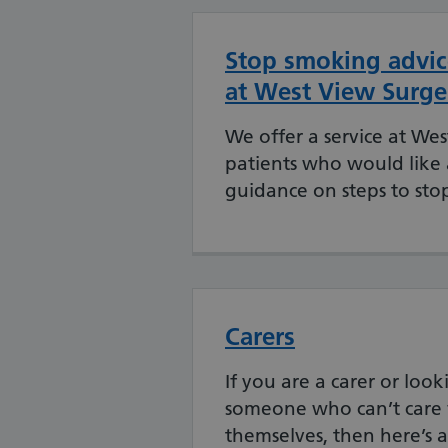
Stop smoking advic
at West View Surge
We offer a service at Wes
patients who would like
guidance on steps to sto
Carers
If you are a carer or look
someone who can’t care 
themselves, then here’s al