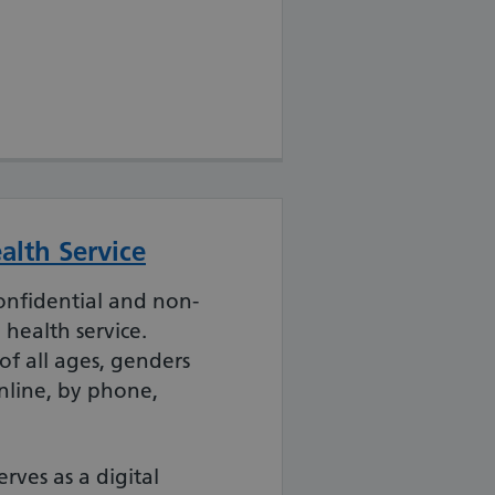
alth Service
confidential and non-
health service.
f all ages, genders
nline, by phone,
rves as a digital