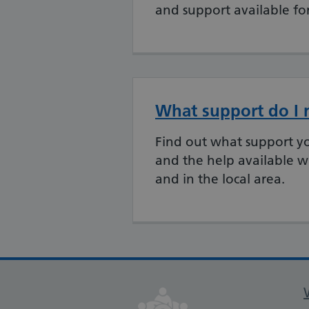
and support available fo
What support do I 
Find out what support y
and the help available w
and in the local area.