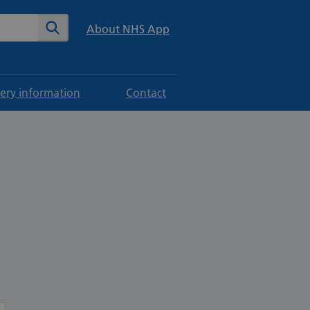
te
Search
About NHS App
ery information
Contact