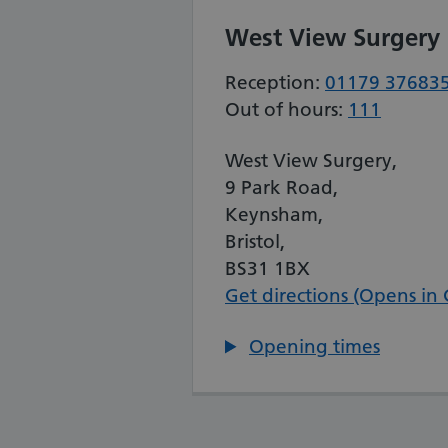
West View Surgery
Reception:
01179 37683
Out of hours:
111
West View Surgery,
9 Park Road,
Keynsham,
Bristol,
BS31 1BX
Get directions (Opens in
Opening times