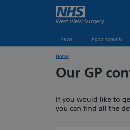
West View Surgery
News
Appointments
Home
Our GP cont
If you would like to ge
you can find all the de