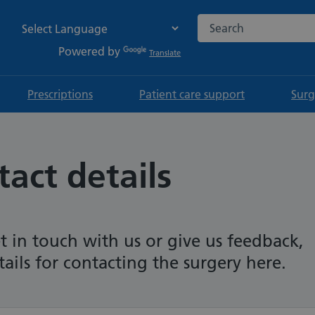
Search the NHS websi
Powered by
Translate
Prescriptions
Patient care support
Surg
act details
t in touch with us or give us feedback,
tails for contacting the surgery here.