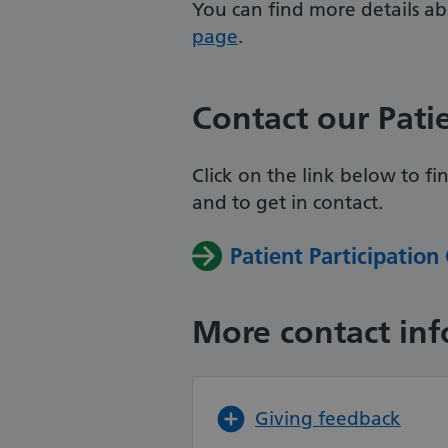
You can find more details a
page
.
Contact our Pati
Click on the link below to f
and
to get in contact.
Patient Participation
More contact in
Giving feedback