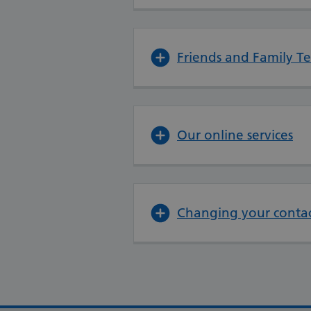
Friends and Family Te
Our online services
Changing your contac