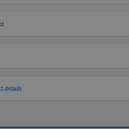
st
t details