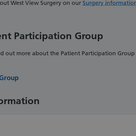
bout West View Surgery on our
Surgery informatio
ent Participation Group
ind out more about the Patient Participation Group
 Group
formation