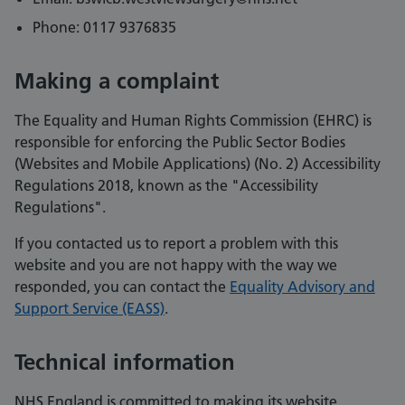
Phone: 0117 9376835
Making a complaint
The Equality and Human Rights Commission (EHRC) is
responsible for enforcing the Public Sector Bodies
(Websites and Mobile Applications) (No. 2) Accessibility
Regulations 2018, known as the "Accessibility
Regulations".
If you contacted us to report a problem with this
website and you are not happy with the way we
responded, you can contact the
Equality Advisory and
Support Service (EASS)
.
Technical information
NHS England is committed to making its website