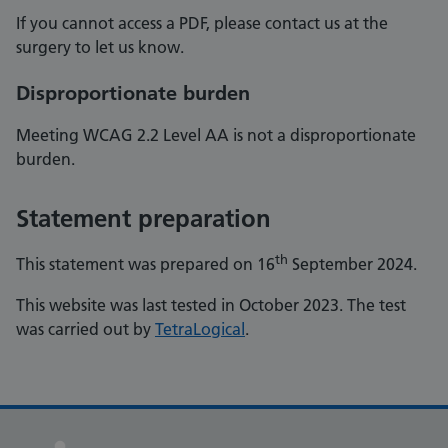
If you cannot access a PDF, please contact us at the
surgery to let us know.
Disproportionate burden
Meeting WCAG 2.2 Level AA is not a disproportionate
burden.
Statement preparation
th
This statement was prepared on 16
September 2024.
This website was last tested in October 2023. The test
was carried out by
TetraLogical
.