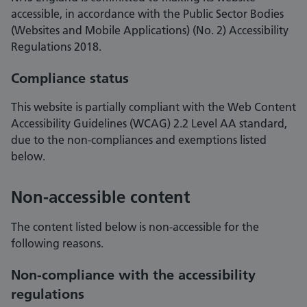
accessible, in accordance with the Public Sector Bodies
(Websites and Mobile Applications) (No. 2) Accessibility
Regulations 2018.
Compliance status
This website is partially compliant with the Web Content
Accessibility Guidelines (WCAG) 2.2 Level AA standard,
due to the non-compliances and exemptions listed
below.
Non-accessible content
The content listed below is non-accessible for the
following reasons.
Non-compliance with the accessibility
regulations