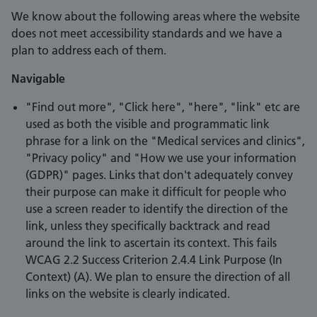
We know about the following areas where the website
does not meet accessibility standards and we have a
plan to address each of them.
Navigable
"Find out more", "Click here", "here", "link" etc are
used as both the visible and programmatic link
phrase for a link on the "Medical services and clinics",
"Privacy policy" and "How we use your information
(GDPR)" pages. Links that don't adequately convey
their purpose can make it difficult for people who
use a screen reader to identify the direction of the
link, unless they specifically backtrack and read
around the link to ascertain its context. This fails
WCAG 2.2 Success Criterion 2.4.4 Link Purpose (In
Context) (A). We plan to ensure the direction of all
links on the website is clearly indicated.