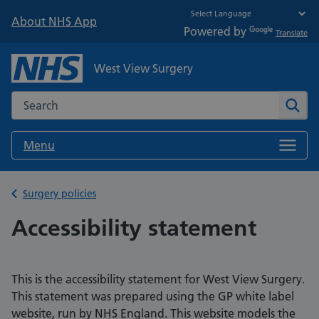
About NHS App
Powered by
Translate
West View Surgery
Search the NHS website
Sear
Menu
Back to
Surgery policies
Accessibility statement
This is the accessibility statement for West View Surgery.
This statement was prepared using the GP white label
website, run by NHS England. This website models the