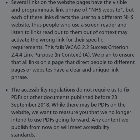
Several links on the website pages have the visible
and programmatic link phrase of "NHS website", but
each of these links directs the user to a different NHS
website, thus people who use a screen reader and
listen to links read out to them out of context may
activate the wrong link for their specific
requirements. This fails WCAG 2.2 Success Criterion
2.4.4 Link Purpose (In Context) (A). We plan to ensure
that all links on a page that direct people to different
pages or websites have a clear and unique link
phrase.
The accessibility regulations do not require us to fix
PDFs or other documents published before 23
September 2018. While there may be PDFs on the
website, we want to reassure you that we no longer
intend to use PDFs going forward. Any content we
publish from now on will meet accessibility
standards.