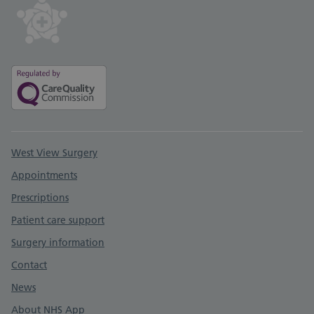
Support links
West View Surgery
Appointments
Prescriptions
Patient care support
Surgery information
Contact
News
About NHS App