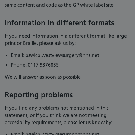
same content and code as the GP white label site
Information in different formats
If you need information in a different format like large
print or Braille, please ask us by:
Email: bswicb.westviewsurgery@nhs.net
Phone: 0117 9376835
We will answer as soon as possible
Reporting problems
If you find any problems not mentioned in this
statement, or if you think we are not meeting
accessibility requirements, please let us know by:
Email: bswicb.westviewsurgery@nhs.net