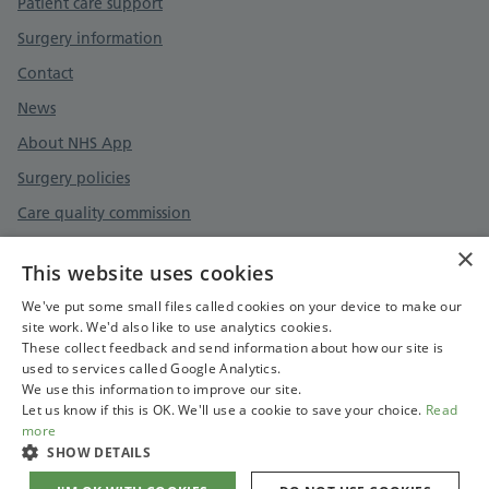
Patient care support
Surgery information
Contact
News
About NHS App
Surgery policies
Care quality commission
×
This website uses cookies
Privacy policy
We've put some small files called cookies on your device to make our
site work. We'd also like to use analytics cookies.
Accessibility statement
These collect feedback and send information about how our site is
used to services called Google Analytics.
Cookies policy
We use this information to improve our site.
Let us know if this is OK. We'll use a cookie to save your choice.
Read
more
SHOW DETAILS