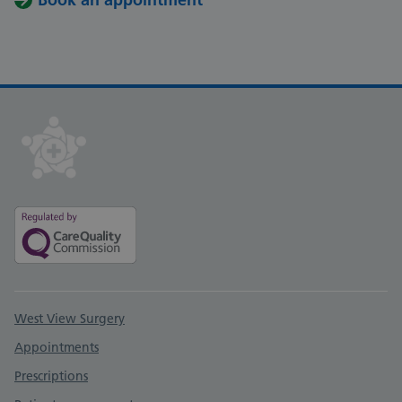
Support links
West View Surgery
Appointments
Prescriptions