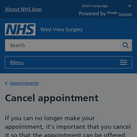
About NHS App
Powered by
Translate
West View Surgery
Search the NHS website
Sear
Menu
Back to
Appointments
Cancel appointment
If you can no longer make your
appointment, it's important that you cancel
it so that the appointment can be offered