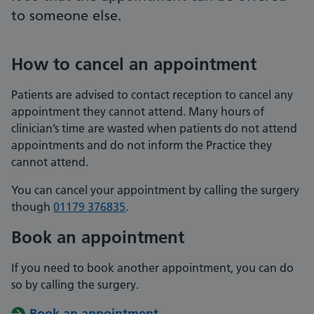
to someone else.
How to cancel an appointment
Patients are advised to contact reception to cancel any
appointment they cannot attend. Many hours of
clinician’s time are wasted when patients do not attend
appointments and do not inform the Practice they
cannot attend.
You can cancel your appointment by calling the surgery
though
01179 376835
.
Book an appointment
If you need to book another appointment, you can do
so by calling the surgery.
Book an appointment