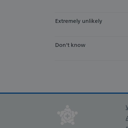
Extremely unlikely
Don't know