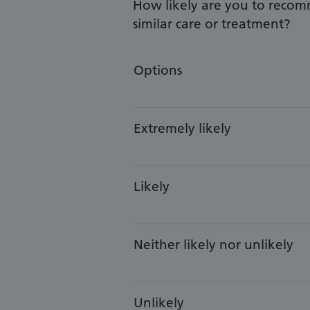
How likely are you to recom
similar care or treatment?
Options
Extremely likely
Likely
Neither likely nor unlikely
Unlikely