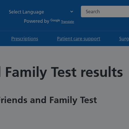
Search the NHS websi
Powered by
Translate
Prescriptions
Patient care support
Surg
 Family Test results
Friends and Family Test