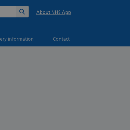
te
Search
About NHS App
ery information
Contact