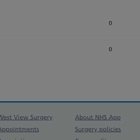
0
0
Support links
West View Surgery
About NHS App
Appointments
Surgery policies