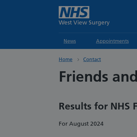
West View Surgery
News
Appointments
Home
Contact
Friends and
Results for NHS 
For August 2024