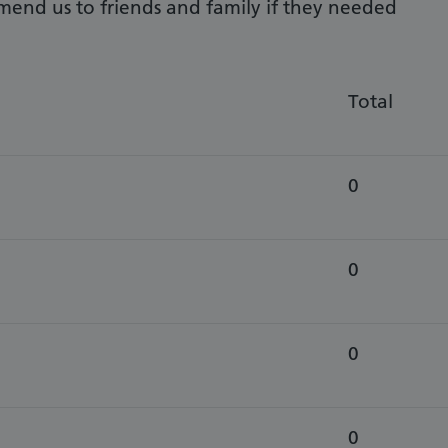
mend us to friends and family if they needed
Total
0
0
0
0