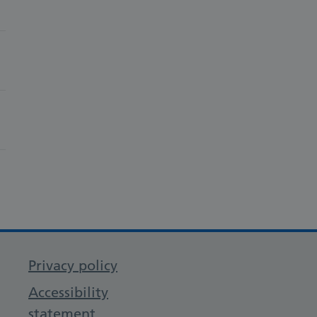
Privacy policy
Accessibility
statement